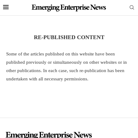
RE-PUBLISHED CONTENT
Some of the articles published on this website have been
published previously or simultaneously on other websites or in
other publications. In each case, such re-publication has been
undertaken with all necessary permissions.