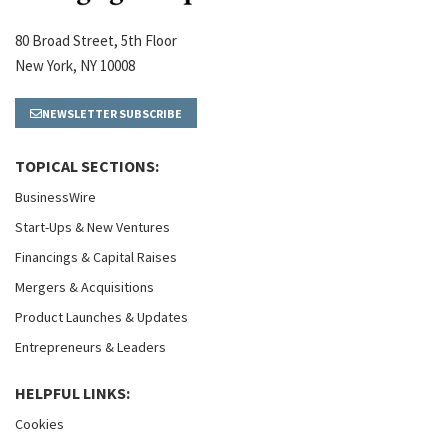
80 Broad Street, 5th Floor
New York, NY 10008
NEWSLETTER SUBSCRIBE
TOPICAL SECTIONS:
BusinessWire
Start-Ups & New Ventures
Financings & Capital Raises
Mergers & Acquisitions
Product Launches & Updates
Entrepreneurs & Leaders
HELPFUL LINKS:
Cookies