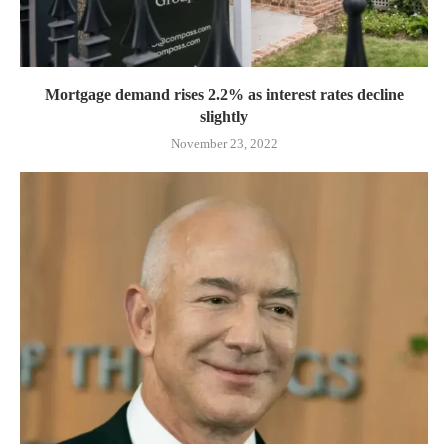
Mortgage demand rises 2.2% as interest rates decline
slightly
November 23, 2022