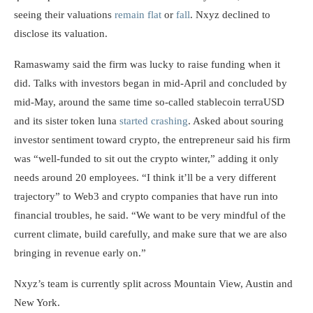
seeing their valuations
remain flat
or
fall
. Nxyz declined to
disclose its valuation.
Ramaswamy said the firm was lucky to raise funding when it
did. Talks with investors began in mid-April and concluded by
mid-May, around the same time so-called stablecoin terraUSD
and its sister token luna
started crashing
. Asked about souring
investor sentiment toward crypto, the entrepreneur said his firm
was “well-funded to sit out the crypto winter,” adding it only
needs around 20 employees. “I think it’ll be a very different
trajectory” to Web3 and crypto companies that have run into
financial troubles, he said. “We want to be very mindful of the
current climate, build carefully, and make sure that we are also
bringing in revenue early on.”
Nxyz’s team is currently split across Mountain View, Austin and
New York.