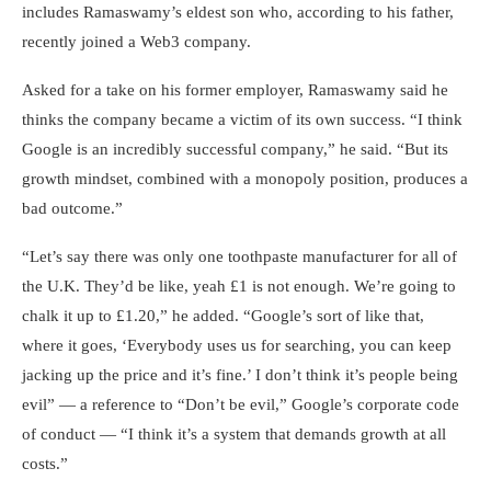
includes Ramaswamy’s eldest son who, according to his father,
recently joined a Web3 company.
Asked for a take on his former employer, Ramaswamy said he
thinks the company became a victim of its own success. “I think
Google is an incredibly successful company,” he said. “But its
growth mindset, combined with a monopoly position, produces a
bad outcome.”
“Let’s say there was only one toothpaste manufacturer for all of
the U.K. They’d be like, yeah £1 is not enough. We’re going to
chalk it up to £1.20,” he added. “Google’s sort of like that,
where it goes, ‘Everybody uses us for searching, you can keep
jacking up the price and it’s fine.’ I don’t think it’s people being
evil” — a reference to “Don’t be evil,” Google’s corporate code
of conduct — “I think it’s a system that demands growth at all
costs.”