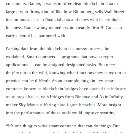
consumers. Rather, it wants to offer clean blockchain data to
large crypto firms, kind of like how Bloomberg sells Wall Street
institutions access to financial data and news with its terminals
business. Ramaswamy named crypto custody firm BitGo as an
early client it has partnered with.
Parsing data from the blockchain is a messy process, he
explained. Smart contracts — programs that power crypto
applications — can be assigned designated tasks. But once
they’re out in the wild, knowing what functions they carry out in
practice can be difficult. As an example, bugs in key smart
contracts known as blockchain bridges have
opened the industry
up to mega hacks
, with bridges from Binance and Axie Infinity
maker Sky Mavis suffering
nine-figure breaches
. More insight
into the performance of those tools could improve security.
“It’s one thing to write smart contracts that can do things. But