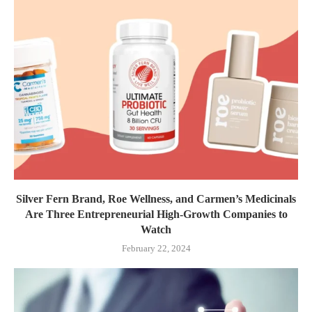
Silver Fern Brand, Roe Wellness, and Carmen’s Medicinals
Are Three Entrepreneurial High-Growth Companies to
Watch
February 22, 2024