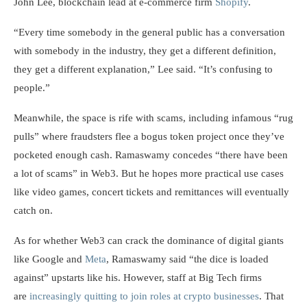
John Lee, blockchain lead at e-commerce firm
Shopify
.
“Every time somebody in the general public has a conversation
with somebody in the industry, they get a different definition,
they get a different explanation,” Lee said. “It’s confusing to
people.”
Meanwhile, the space is rife with scams, including infamous “rug
pulls” where fraudsters flee a bogus token project once they’ve
pocketed enough cash. Ramaswamy concedes “there have been
a lot of scams” in Web3. But he hopes more practical use cases
like video games, concert tickets and remittances will eventually
catch on.
As for whether Web3 can crack the dominance of digital giants
like Google and
Meta
, Ramaswamy said “the dice is loaded
against” upstarts like his. However, staff at Big Tech firms
are
increasingly quitting to join roles at crypto businesses
. That