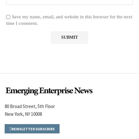
Save my name, email, and website in this browser for the next
time I comment.
80 Broad Street, 5th Floor
New York, NY 10008
NEWSLETTER SUBSCRIBE