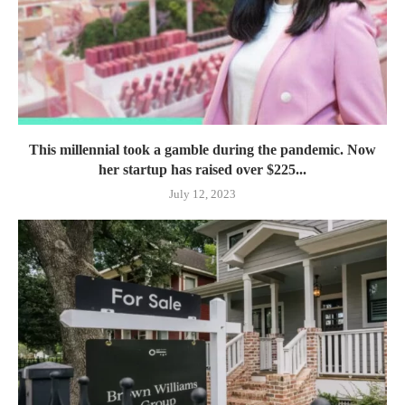
This millennial took a gamble during the pandemic. Now
her startup has raised over $225...
July 12, 2023