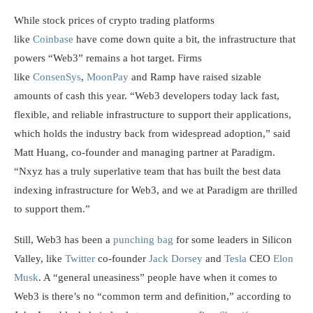
While stock prices of crypto trading platforms
like
Coinbase
have come down quite a bit, the infrastructure that
powers “Web3” remains a hot target. Firms
like
ConsenSys
,
MoonPay
and Ramp have raised sizable
amounts of cash this year. “Web3 developers today lack fast,
flexible, and reliable infrastructure to support their applications,
which holds the industry back from widespread adoption,” said
Matt Huang, co-founder and managing partner at Paradigm.
“Nxyz has a truly superlative team that has built the best data
indexing infrastructure for Web3, and we at Paradigm are thrilled
to support them.”
Still, Web3 has been a
punching bag
for some leaders in Silicon
Valley, like
Twitter
co-founder
Jack Dorsey
and
Tesla
CEO
Elon
Musk
. A “general uneasiness” people have when it comes to
Web3 is there’s no “common term and definition,” according to