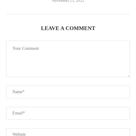
November 23, 2022
LEAVE A COMMENT