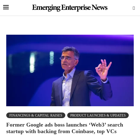
FINANCINGS & CAPITAL RAISES
PRODUCT LAUNCHES & UPDATES
Former Google ads boss launches ‘Web3’ search
startup with backing from Coinbase, top VCs