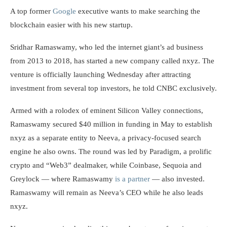
A top former
Google
executive wants to make searching the
blockchain easier with his new startup.
Sridhar Ramaswamy, who led the internet giant’s ad business
from 2013 to 2018, has started a new company called nxyz. The
venture is officially launching Wednesday after attracting
investment from several top investors, he told CNBC exclusively.
Armed with a rolodex of eminent Silicon Valley connections,
Ramaswamy secured $40 million in funding in May to establish
nxyz as a separate entity to Neeva, a privacy-focused search
engine he also owns. The round was led by Paradigm, a prolific
crypto and “Web3” dealmaker, while Coinbase, Sequoia and
Greylock — where Ramaswamy
is a partner
— also invested.
Ramaswamy will remain as Neeva’s CEO while he also leads
nxyz.