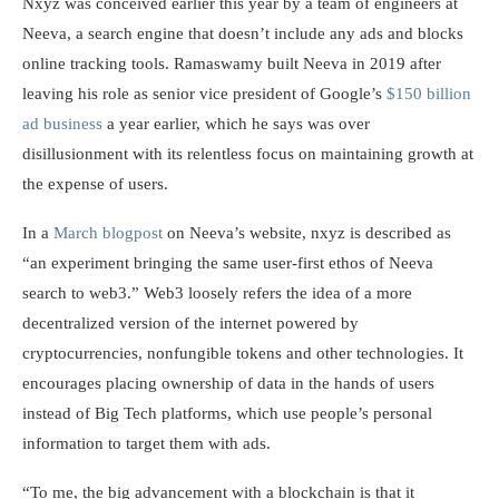
Nxyz was conceived earlier this year by a team of engineers at
Neeva, a search engine that doesn’t include any ads and blocks
online tracking tools. Ramaswamy built Neeva in 2019 after
leaving his role as senior vice president of Google’s
$150 billion
ad business
a year earlier, which he says was over
disillusionment with its relentless focus on maintaining growth at
the expense of users.
In a
March blogpost
on Neeva’s website, nxyz is described as
“an experiment bringing the same user-first ethos of Neeva
search to web3.” Web3 loosely refers the idea of a more
decentralized version of the internet powered by
cryptocurrencies, nonfungible tokens and other technologies. It
encourages placing ownership of data in the hands of users
instead of Big Tech platforms, which use people’s personal
information to target them with ads.
“To me, the big advancement with a blockchain is that it