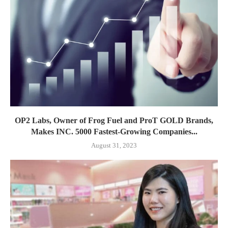
OP2 Labs, Owner of Frog Fuel and ProT GOLD Brands,
Makes INC. 5000 Fastest-Growing Companies...
August 31, 2023