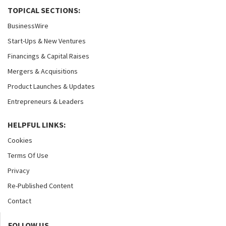
TOPICAL SECTIONS:
BusinessWire
Start-Ups & New Ventures
Financings & Capital Raises
Mergers & Acquisitions
Product Launches & Updates
Entrepreneurs & Leaders
HELPFUL LINKS:
Cookies
Terms Of Use
Privacy
Re-Published Content
Contact
FOLLOW US