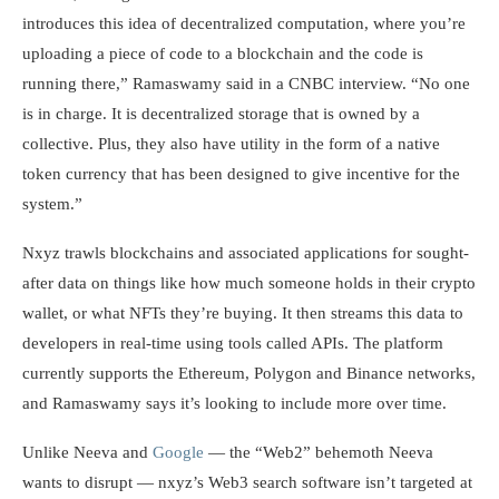
introduces this idea of decentralized computation, where you’re
uploading a piece of code to a blockchain and the code is
running there,” Ramaswamy said in a CNBC interview. “No one
is in charge. It is decentralized storage that is owned by a
collective. Plus, they also have utility in the form of a native
token currency that has been designed to give incentive for the
system.”
Nxyz trawls blockchains and associated applications for sought-
after data on things like how much someone holds in their crypto
wallet, or what NFTs they’re buying. It then streams this data to
developers in real-time using tools called APIs. The platform
currently supports the Ethereum, Polygon and Binance networks,
and Ramaswamy says it’s looking to include more over time.
Unlike Neeva and
Google
— the “Web2” behemoth Neeva
wants to disrupt — nxyz’s Web3 search software isn’t targeted at