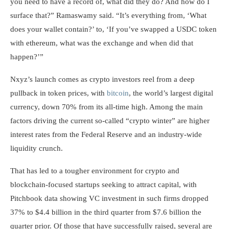
you need to have a record of, what did they do? And how do I
surface that?” Ramaswamy said. “It’s everything from, ‘What
does your wallet contain?’ to, ‘If you’ve swapped a USDC token
with ethereum, what was the exchange and when did that
happen?’”
Nxyz’s launch comes as crypto investors reel from a deep
pullback in token prices, with
bitcoin
, the world’s largest digital
currency, down 70% from its all-time high. Among the main
factors driving the current so-called “crypto winter” are higher
interest rates from the Federal Reserve and an industry-wide
liquidity crunch.
That has led to a tougher environment for crypto and
blockchain-focused startups seeking to attract capital, with
Pitchbook data showing VC investment in such firms dropped
37% to $4.4 billion in the third quarter from $7.6 billion the
quarter prior. Of those that have successfully raised, several are