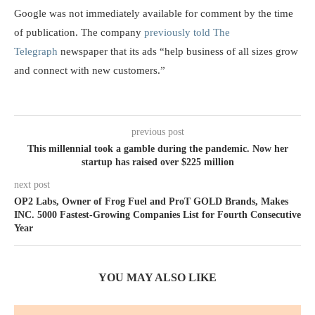
Google was not immediately available for comment by the time
of publication. The company
previously told The
Telegraph
newspaper that its ads “help business of all sizes grow
and connect with new customers.”
previous post
This millennial took a gamble during the pandemic. Now her
startup has raised over $225 million
next post
OP2 Labs, Owner of Frog Fuel and ProT GOLD Brands, Makes
INC. 5000 Fastest-Growing Companies List for Fourth Consecutive
Year
YOU MAY ALSO LIKE