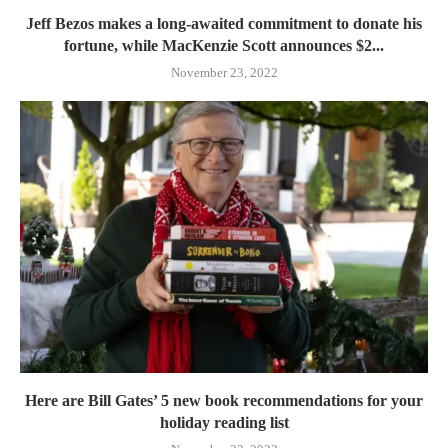
Jeff Bezos makes a long-awaited commitment to donate his
fortune, while MacKenzie Scott announces $2...
November 23, 2022
Here are Bill Gates’ 5 new book recommendations for your
holiday reading list