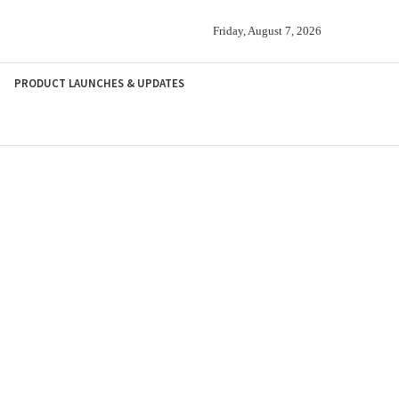
Friday, August 7, 2026
PRODUCT LAUNCHES & UPDATES