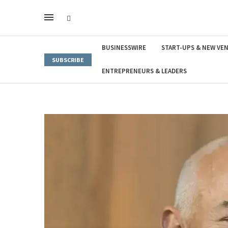
BUSINESSWIRE
START-UPS & NEW VE
SUBSCRIBE
ENTREPRENEURS & LEADERS