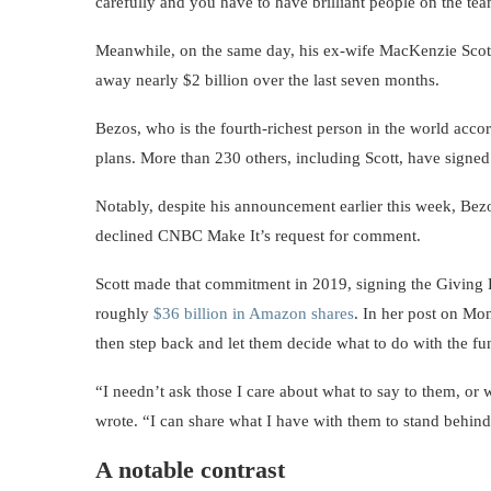
carefully and you have to have brilliant people on the te
Meanwhile, on the same day, his ex-wife MacKenzie Scot
away nearly $2 billion over the last seven months.
Bezos, who is the fourth-richest person in the world accor
plans. More than 230 others, including Scott, have signed
Notably, despite his announcement earlier this week, Bez
declined CNBC Make It’s request for comment.
Scott made that commitment in 2019, signing the Giving 
roughly
$36 billion in Amazon shares
. In her post on Mo
then step back and let them decide what to do with the fu
“I needn’t ask those I care about what to say to them, or
wrote. “I can share what I have with them to stand behind
A notable contrast