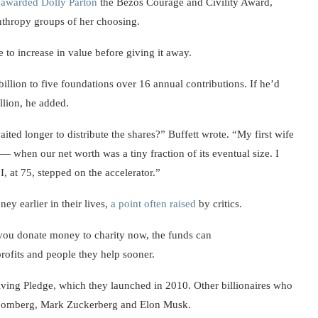
z
awarded Dolly Parton
the Bezos Courage and Civility Award,
anthropy groups of her choosing.
e to increase in value before giving it away.
illion to five foundations over 16 annual contributions. If he’d
llion, he added.
ited longer to distribute the shares?” Buffett wrote. “My first wife
hen our net worth was a tiny fraction of its eventual size. I
I, at 75, stepped on the accelerator.”
y earlier in their lives,
a point often raised
by critics.
 you donate money to charity now, the funds can
rofits and people they help sooner.
iving Pledge, which they launched in 2010. Other billionaires who
Bloomberg, Mark Zuckerberg and Elon Musk.