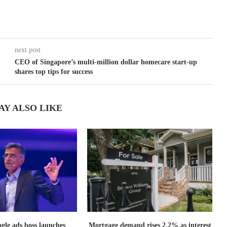
next post
CEO of Singapore’s multi-million dollar homecare start-up
shares top tips for success
AY ALSO LIKE
le ads boss launches
Mortgage demand rises 2.2% as interest