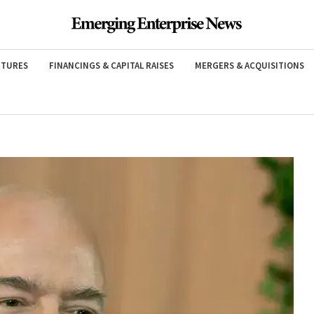
NTURES
FINANCINGS & CAPITAL RAISES
MERGERS & ACQUISITIONS