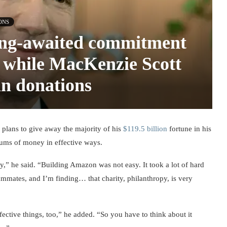
ONS
long-awaited commitment
, while MacKenzie Scott
in donations
lans to give away the majority of his
$119.5 billion
fortune in his
e sums of money in effective ways.
ay,” he said. “Building Amazon was not easy. It took a lot of hard
mates, and I’m finding… that charity, philanthropy, is very
ective things, too,” he added. “So you have to think about it