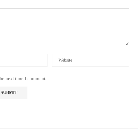
the next time I comment.