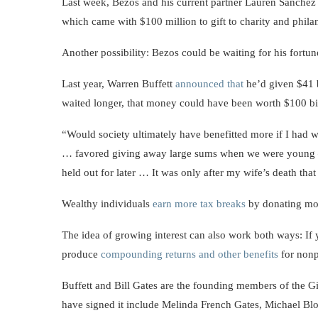
Last week, Bezos and his current partner Lauren Sanche
which came with $100 million to gift to charity and phil
Another possibility: Bezos could be waiting for his fortun
Last year, Warren Buffett
announced that
he’d given $41 b
waited longer, that money could have been worth $100 bi
“Would society ultimately have benefitted more if I had wa
… favored giving away large sums when we were young — w
held out for later … It was only after my wife’s death that 
Wealthy individuals
earn more tax breaks
by donating mone
The idea of growing interest can also work both ways: If
produce
compounding returns and other benefits
for nonp
Buffett and Bill Gates are the founding members of the G
have signed it include Melinda French Gates, Michael 