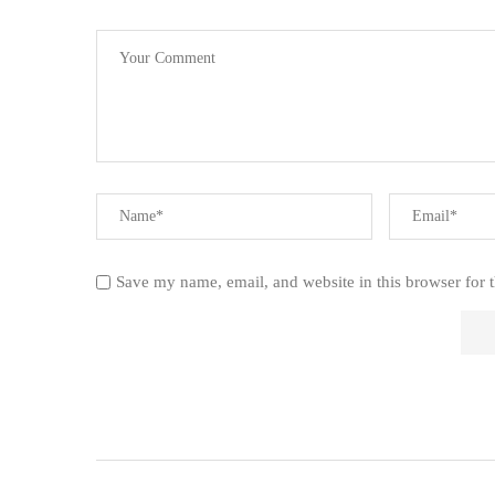
Save my name, email, and website in this browser for 