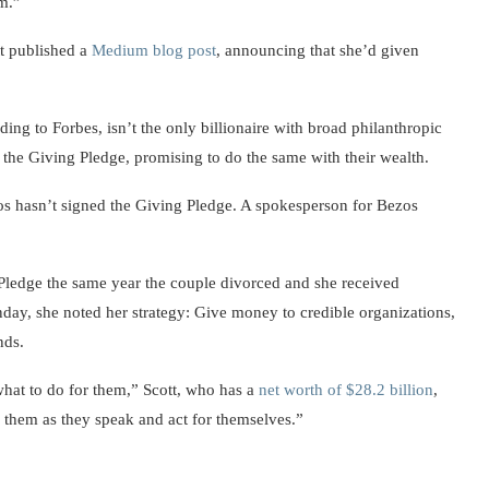
am.”
t published a
Medium blog post
, announcing that she’d given
ding to Forbes, isn’t the only billionaire with broad philanthropic
 the Giving Pledge, promising to do the same with their wealth.
os hasn’t signed the Giving Pledge. A spokesperson for Bezos
Pledge the same year the couple divorced and she received
nday, she noted her strategy: Give money to credible organizations,
nds.
 what to do for them,” Scott, who has a
net worth of $28.2 billion
,
 them as they speak and act for themselves.”