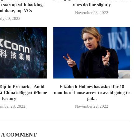
h startup with backing
rates decline slightly
oinbase, top VCs
November 23, 2022
uly 20, 2023
 Dip In Premarket Amid
Elizabeth Holmes has asked for 18
At China’s Biggest iPhone
months of house arrest to avoid going to
Factory
jail...
ember 23, 2022
November 22, 2022
 A COMMENT