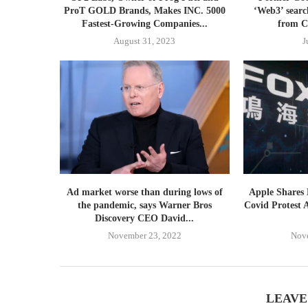
ProT GOLD Brands, Makes INC. 5000
‘Web3’ searc
Fastest-Growing Companies...
from C
August 31, 2023
J
Ad market worse than during lows of
Apple Shares
the pandemic, says Warner Bros
Covid Protest 
Discovery CEO David...
November 23, 2022
Nov
LEAVE