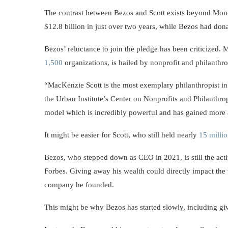
The contrast between Bezos and Scott exists beyond Mond
$12.8 billion in just over two years, while Bezos had dona
Bezos’ reluctance to join the pledge has been criticized.
1,500
organizations, is hailed by nonprofit and philanthr
“MacKenzie Scott is the most exemplary philanthropist in 
the Urban Institute’s Center on Nonprofits and Philanthro
model which is incredibly powerful and has gained more
It might be easier for Scott, who still held nearly
15 milli
Bezos, who stepped down as CEO in 2021, is still the ac
Forbes. Giving away his wealth could directly impact the
company he founded.
This might be why Bezos has started slowly, including giv