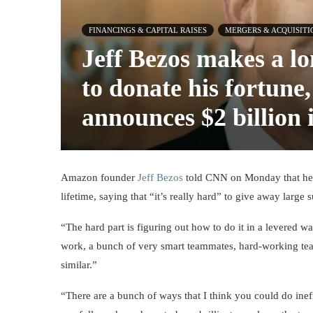
FINANCINGS & CAPITAL RAISES
MERGERS & ACQUISITI
Jeff Bezos makes a 
to donate his fortune
announces $2 billion 
Amazon founder
Jeff Bezos
told CNN on Monday that he p
lifetime, saying that “it’s really hard” to give away larg
“The hard part is figuring out how to do it in a levered w
work, a bunch of very smart teammates, hard-working team
similar.”
“There are a bunch of ways that I think you could do ineff