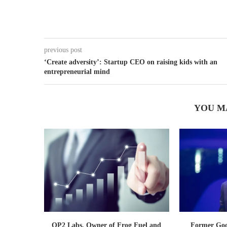
previous post
‘Create adversity’: Startup CEO on raising kids with an
entrepreneurial mind
YOU M
OP2 Labs, Owner of Frog Fuel and
Former Goog