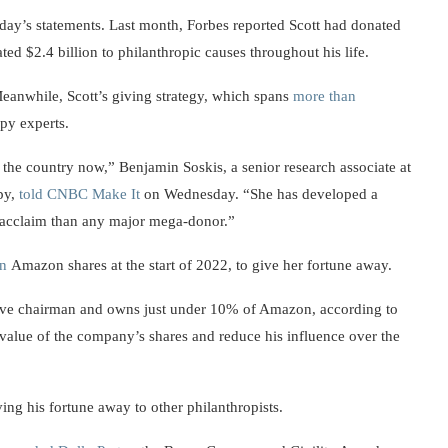
ay’s statements. Last month, Forbes reported Scott had donated
ted $2.4 billion to philanthropic causes throughout his life.
 Meanwhile, Scott’s giving strategy, which spans
more than
opy experts.
the country now,” Benjamin Soskis, a senior research associate at
py,
told CNBC Make It
on Wednesday. “She has developed a
 acclaim than any major mega-donor.”
on
Amazon shares at the start of 2022, to give her fortune away.
tive chairman and owns just under 10% of Amazon, according to
 value of the company’s shares and reduce his influence over the
ing his fortune away to other philanthropists.