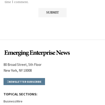
time I comment.
80 Broad Street, 5th Floor
New York, NY 10008
NEWSLETTER SUBSCRIBE
TOPICAL SECTIONS:
BusinessWire