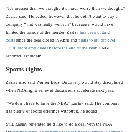
“It’s messier than we thought, it’s much worse than we thought,”
Zaslav said. He added, however, that he didn’t want to buy a
company “that was really well run” because it would have
limited the upside of the merger. Zaslav
has been cutting
costs
since the deal closed in April and
plans to lay off over
1,000 more employees before the end of the year
, CNBC
reported last month.
Sports rights
Zaslav also said Warner Bros. Discovery would stay disciplined
when NBA rights renewal discussions accelerate next year.
“We don’t have to have the NBA,” Zaslav said. The company
has plenty of sports offerings without it, he added.
Still, Zaslav reiterated he’d like to do a deal with the NBA.