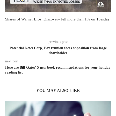
Shares of Warner Bros. Discovery fell more than 1% on Tuesday.
previous post
Potential News Corp, Fox reunion faces opposition from large
shareholder
next post
Here are Bill Gates’ 5 new book recommendations for your holiday
reading list
YOU MAY ALSO LIKE