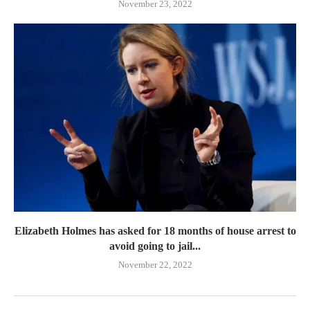
November 23, 2022
Elizabeth Holmes has asked for 18 months of house arrest to
avoid going to jail...
November 22, 2022