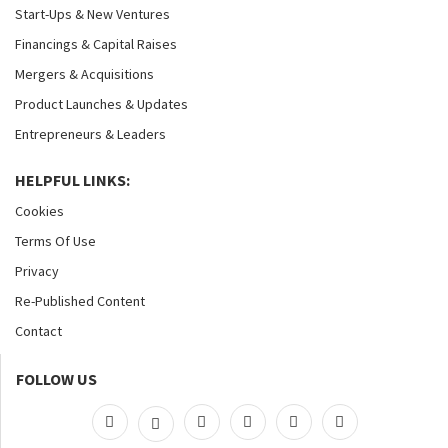
Start-Ups & New Ventures
Financings & Capital Raises
Mergers & Acquisitions
Product Launches & Updates
Entrepreneurs & Leaders
HELPFUL LINKS:
Cookies
Terms Of Use
Privacy
Re-Published Content
Contact
FOLLOW US