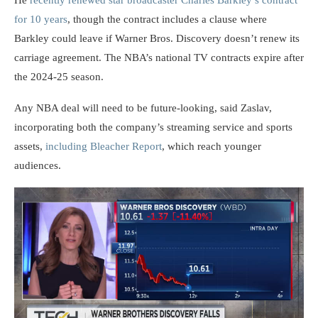
He
recently renewed star broadcaster Charles Barkley’s contract
for 10 years
, though the contract includes a clause where
Barkley could leave if Warner Bros. Discovery doesn’t renew its
carriage agreement. The NBA’s national TV contracts expire after
the 2024-25 season.
Any NBA deal will need to be future-looking, said Zaslav,
incorporating both the company’s streaming service and sports
assets,
including Bleacher Report
, which reach younger
audiences.