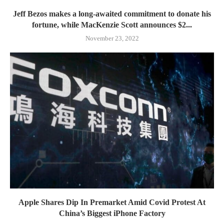
Jeff Bezos makes a long-awaited commitment to donate his
fortune, while MacKenzie Scott announces $2...
November 23, 2022
Apple Shares Dip In Premarket Amid Covid Protest At
China’s Biggest iPhone Factory