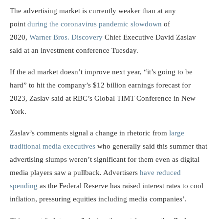
The advertising market is currently weaker than at any
point
during the coronavirus pandemic slowdown
of
2020,
Warner Bros. Discovery
Chief Executive David Zaslav
said at an investment conference Tuesday.
If the ad market doesn’t improve next year, “it’s going to be
hard” to hit the company’s $12 billion earnings forecast for
2023, Zaslav said at RBC’s Global TIMT Conference in New
York.
Zaslav’s comments signal a change in rhetoric from
large
traditional media executives
who generally said this summer that
advertising slumps weren’t significant for them even as digital
media players saw a pullback. Advertisers
have reduced
spending
as the Federal Reserve has raised interest rates to cool
inflation, pressuring equities including media companies’.