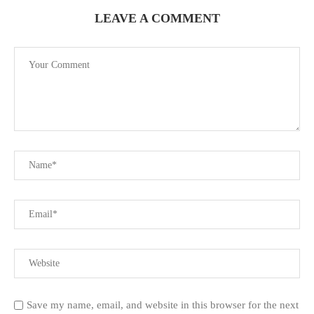
LEAVE A COMMENT
Save my name, email, and website in this browser for the next