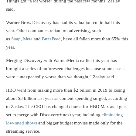
Things got “a lot worse” during the past few months, Zaslav
said.
Warner Bros. Discovery has had its valuation cut in half this
year. Other companies reliant on advertising, such
as
Snap
,
Meta
and
BuzzFeed
, have all fallen more than 65% this
year.
Merging Discovery with WarnerMedia earlier this year has
brought a series of unforeseen challenges because some assets
were “unexpectedly worse than we thought,” Zaslav said.
HBO went from making more than $2 billion in 2019 to losing
about $3 billion last year as content spending surged, according
to Zaslav. The CEO has changed course for HBO Max as it gets
set to merge with Discovery+ next year, including
eliminating
low-rated shows
and bigger budget movies made only for the
streaming service.