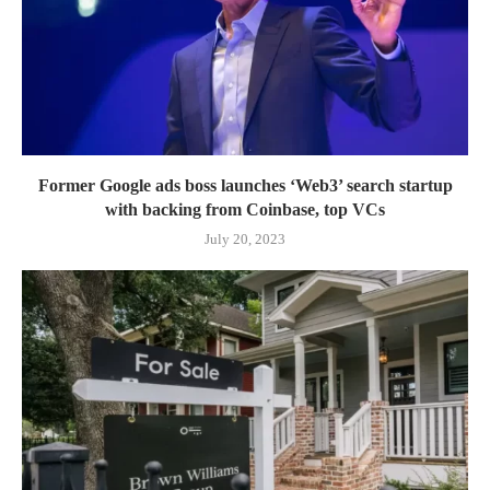
Former Google ads boss launches ‘Web3’ search startup
with backing from Coinbase, top VCs
July 20, 2023