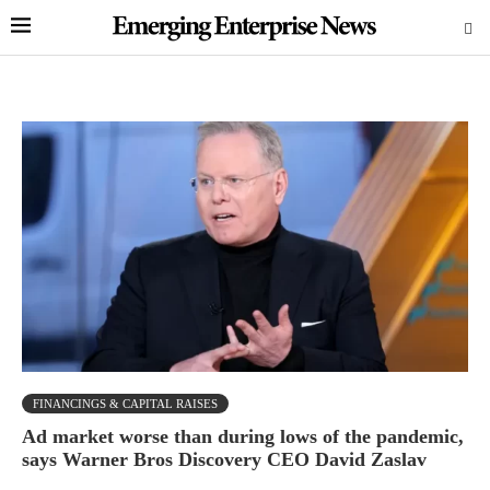
FINANCINGS & CAPITAL RAISES
Ad market worse than during lows of the pandemic,
says Warner Bros Discovery CEO David Zaslav