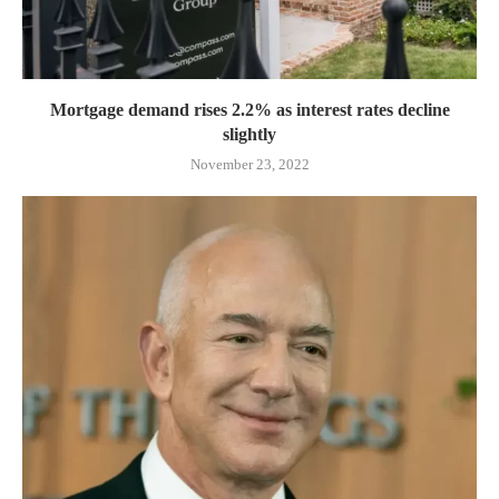
Mortgage demand rises 2.2% as interest rates decline
slightly
November 23, 2022