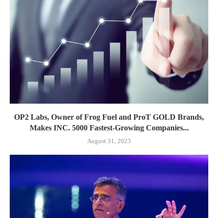
OP2 Labs, Owner of Frog Fuel and ProT GOLD Brands,
Makes INC. 5000 Fastest-Growing Companies...
August 31, 2023