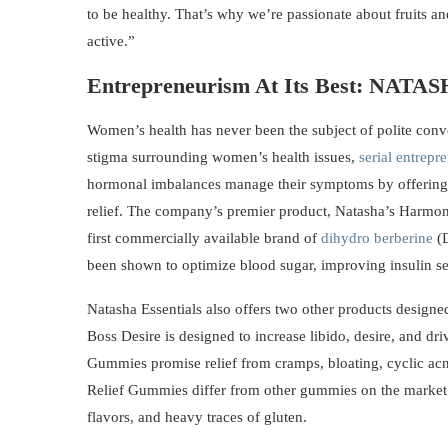
to be healthy. That’s why we’re passionate about fruits an
active.”
Entrepreneurism At Its Best:
NATAS
Women’s health has never been the subject of polite conve
stigma surrounding women’s health issues,
serial entrepr
hormonal imbalances manage their symptoms by offering 
relief. The company’s premier product, Natasha’s Harmon
first commercially available brand of
dihydro berberine
(D
been shown to optimize blood sugar, improving insulin se
Natasha Essentials also offers two other products designe
Boss Desire is designed to increase libido, desire, and d
Gummies promise relief from cramps, bloating, cyclic ac
Relief Gummies differ from other gummies on the market t
flavors, and heavy traces of gluten.