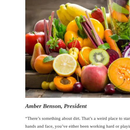
Amber Benson, President
“There’s something about dirt. That’s a weird place to start
hands and face, you’ve either been working hard or playin