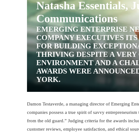
Natasha Essentials, J
Communications
EMERGING ENTERPRISE NE
COMPANY EXECUTIVES ITS
FOR BUILDING EXCEPTION
THRIVING DESPITE A VER
ENVIRONMENT AND A CHA
AWARDS WERE ANNOUNCED
YORK.
Damon Testaverde, a managing director of Emerging Enter
companies possess a true spirit of savvy entrepreneurism th
from the old guard.”
Judging criteria for the awards incl
customer reviews, employee satisfaction, and ethical sou