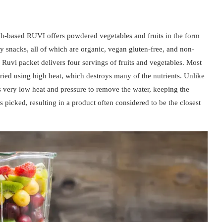
tah-based RUVI offers powdered vegetables and fruits in the form
 snacks, all of which are organic, vegan gluten-free, and non-
uvi packet delivers four servings of fruits and vegetables. Most
ried using high heat, which destroys many of the nutrients. Unlike
es very low heat and pressure to remove the water, keeping the
as picked, resulting in a product often considered to be the closest