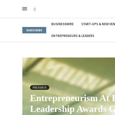
BUSINESSWIRE
START-UPS & NEW VE
SUBSCRIBE
ENTREPRENEURS & LEADERS
PRESSBOX
Entrepreneurism At I
Leadership Awards G