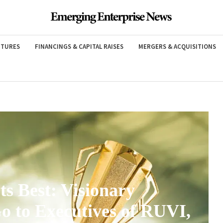
NTURES
FINANCINGS & CAPITAL RAISES
MERGERS & ACQUISITIONS
ts Best: Visionary
o to Executives of RUVI,