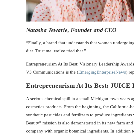
Natasha Tewarie, Founder and CEO
“Finally, a brand that understands that women undergoin
diet. Trust me, we’ve tried that.”
Entrepreneurism At Its Best: Visionary Leadership Awards
V3 Communications is the (
EmergingEnterpriseNews
) re
Entrepreneurism At Its Best:
JUICE
A serious chemical spill in a small Michigan town years a
cosmetics products. From the beginning, the California-
synthetic pesticides and fertilizers to produce ingredient
Beauty” mission is also demonstrated in its new farm and
company with organic botanical ingredients. In addition