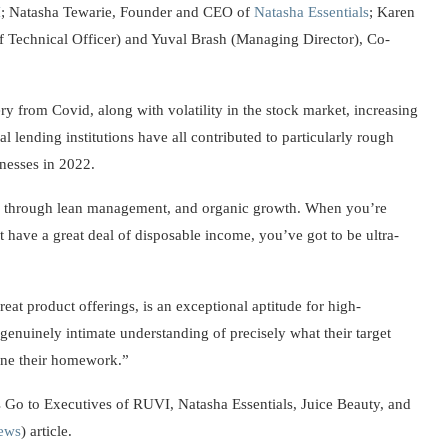
I
; Natasha Tewarie, Founder and CEO of
Natasha Essentials
; Karen
f Technical Officer) and Yuval Brash (Managing Director), Co-
 from Covid, along with volatility in the stock market, increasing
 lending institutions have all contributed to particularly rough
nesses in 2022.
 through lean management, and organic growth. When you’re
have a great deal of disposable income, you’ve got to be ultra-
eat product offerings, is an exceptional aptitude for high-
genuinely intimate understanding of precisely what their target
one their homework.”
 Go to Executives of RUVI, Natasha Essentials, Juice Beauty, and
ews
) article.