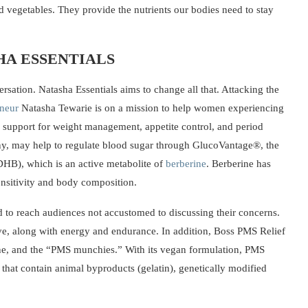
d vegetables. They provide the nutrients our bodies need to stay
HA ESSENTIALS
rsation. Natasha Essentials aims to change all that. Attacking the
eneur
Natasha Tewarie is on a mission to help women experiencing
support for weight management, appetite control, and period
y, may help to regulate blood sugar through GlucoVantage®, the
HB), which is an active metabolite of
berberine
. Berberine has
nsitivity and body composition.
d to reach audiences not accustomed to discussing their concerns.
rive, along with energy and endurance. In addition, Boss PMS Relief
ne, and the “PMS munchies.” With its vegan formulation, PMS
hat contain animal byproducts (gelatin), genetically modified