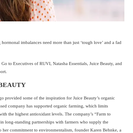
g hormonal imbalances need more than just ‘tough love’ and a fad
 Go to Executives of RUVI, Natasha Essentials, Juice Beauty, and
port.
 BEAUTY
go provided some of the inspiration for Juice Beauty’s organic
based company has supported organic farming, which limits
s with the highest antioxidant levels. The company’s “Farm to
 in long-standing partnerships with farmers who supply the
 to her commitment to environmentalism, founder Karen Behnke, a