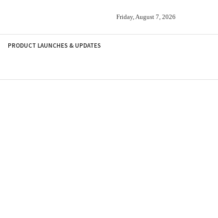
Friday, August 7, 2026
PRODUCT LAUNCHES & UPDATES