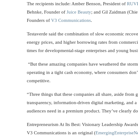
The recipients include: Amber Benson, President of
RUV
Behnke, Founder of
Juice Beauty
; and Gil Zaidman (Chie
Founders of
V3 Communications
.
Testaverde said the combination of slow economic recovery
energy prices, and higher borrowing rates from commercial
times for developmental-stage enterprises and young busi
“But these amazing companies have weathered the storm
operating in a tight cash economy, where consumers don’t 
competitive.
“Three things that these companies all share, aside from gr
transparency, information-driven digital marketing, and a 
audiences need in a premium product. They’ve clearly d
Entrepreneurism At Its Best: Visionary Leadership Awards
V3 Communications is an original (
EmergingEnterpriseN