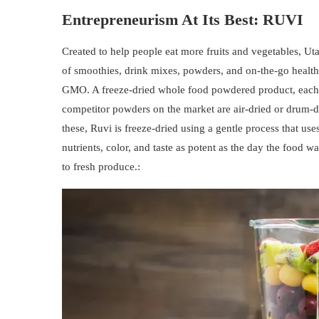
Entrepreneurism At Its Best:
RUVI
Created to help people eat more fruits and vegetables, U
of smoothies, drink mixes, powders, and on-the-go healthy
GMO. A freeze-dried whole food powdered product, each R
competitor powders on the market are air-dried or drum-d
these, Ruvi is freeze-dried using a gentle process that us
nutrients, color, and taste as potent as the day the food w
to fresh produce.: