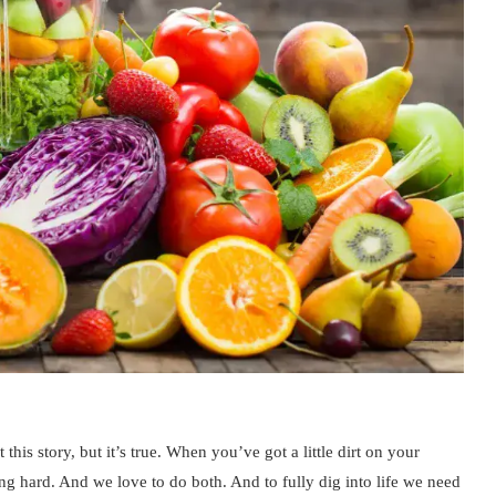
 this story, but it’s true. When you’ve got a little dirt on your
g hard. And we love to do both. And to fully dig into life we need