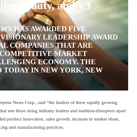
uice Beauty, and V3
WS HAS AWARDED FIVE
 VISIONARY LEADERSHIP AWARD
AL COMPANIES THAT ARE
Y COMPETITIVE MARKET
LLENGING ECONOMY. THE
 TODAY IN NEW YORK, NEW
prise News Corp., said “the leaders of these rapidly growing
at sets these rising industry leaders and tradition-disruptors apart
uded product innovation, sales growth, increase in market share,
rcing and manufacturing practices.